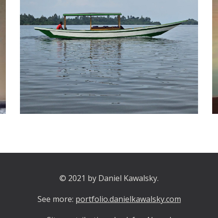
© 2021 by Daniel Kawalsky.
See more:
portfolio.danielkawalsky.com