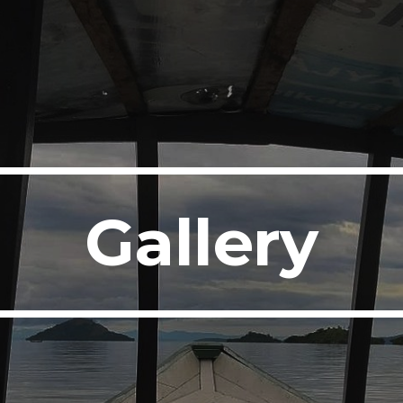
ip to main content
Skip to navigat
Gallery