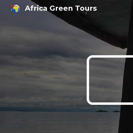
Africa Green Tours
Sk