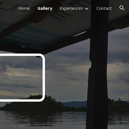
Home
Gallery
Experiences
Contact
ion